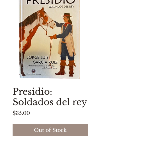
Presidio:
Soldados del rey
Price
$35.00
Out of Stock