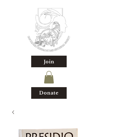
Join
Donate