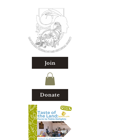
Join
Donate