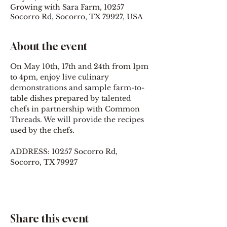
Growing with Sara Farm, 10257
Socorro Rd, Socorro, TX 79927, USA
About the event
On May 10th, 17th and 24th from 1pm 
to 4pm, enjoy live culinary 
demonstrations and sample farm-to-
table dishes prepared by talented 
chefs in partnership with Common 
Threads. We will provide the recipes 
used by the chefs.
ADDRESS: 10257 Socorro Rd, 
Socorro, TX 79927
Share this event