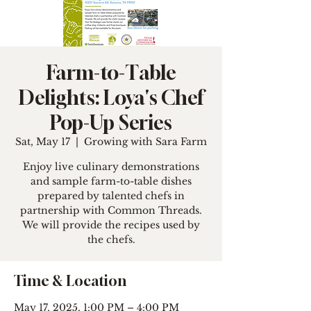
Farm-to-Table
Delights: Loya's Chef
Pop-Up Series
Sat, May 17
  |  
Growing with Sara Farm
Enjoy live culinary demonstrations
and sample farm-to-table dishes
prepared by talented chefs in
partnership with Common Threads.
We will provide the recipes used by
the chefs.
Time & Location
May 17, 2025, 1:00 PM – 4:00 PM